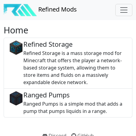
Refined Mods
Home
Refined Storage
Refined Storage is a mass storage mod for
Minecraft that offers the player a network-
based storage system, allowing them to
store items and fluids on a massively
expandable device network.
Ranged Pumps
Ranged Pumps is a simple mod that adds a
pump that pumps liquids in a range.
Discord
GitHub