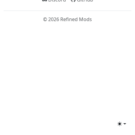
©
2026
Refined Mods
Toggle