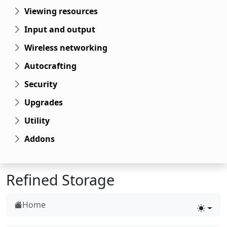
Viewing resources
Input and output
Wireless networking
Autocrafting
Security
Upgrades
Utility
Addons
Refined Storage
Home
Toggle