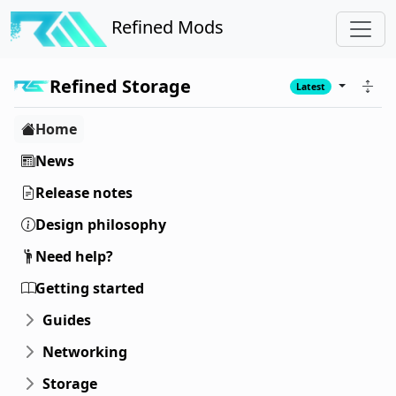
Refined Mods
Refined Storage
Latest
Home
News
Release notes
Design philosophy
Need help?
Getting started
Guides
Networking
Storage