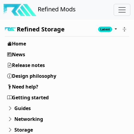
Refined Mods
Refined Storage
Latest
Home
News
Release notes
Design philosophy
Need help?
Getting started
Guides
Networking
Storage