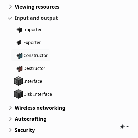
Viewing resources
Input and output
Importer
Exporter
Constructor
Destructor
Interface
Disk Interface
Wireless networking
Autocrafting
Toggle
Security