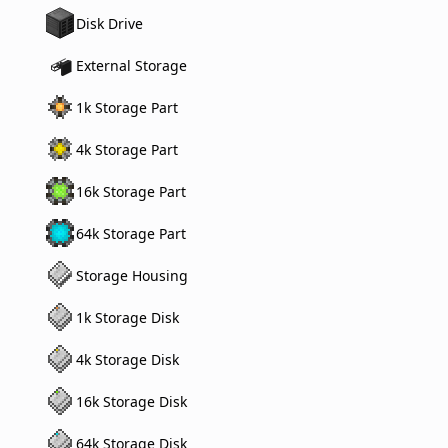
Disk Drive
External Storage
1k Storage Part
4k Storage Part
16k Storage Part
64k Storage Part
Storage Housing
1k Storage Disk
4k Storage Disk
16k Storage Disk
64k Storage Disk