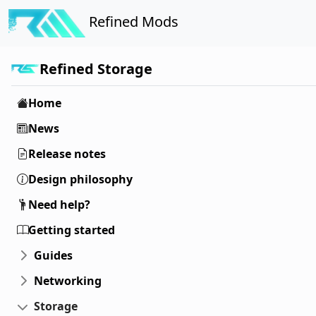
Refined Mods
Refined Storage
Home
News
Release notes
Design philosophy
Need help?
Getting started
Guides
Networking
Storage