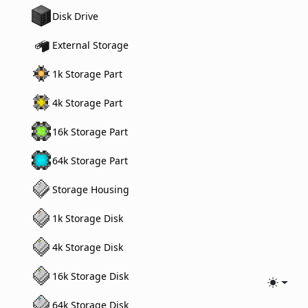
Disk Drive
External Storage
1k Storage Part
4k Storage Part
16k Storage Part
64k Storage Part
Storage Housing
1k Storage Disk
4k Storage Disk
16k Storage Disk
Toggle
64k Storage Disk