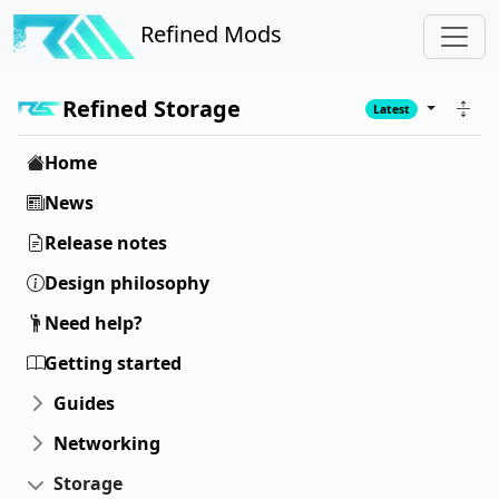
Refined Mods
Refined Storage
Latest
Home
News
Release notes
Design philosophy
Need help?
Getting started
Guides
Networking
Storage