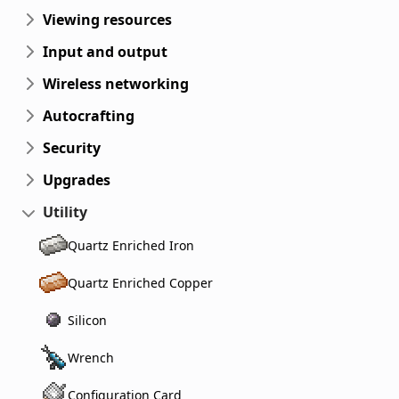
Viewing resources
Input and output
Wireless networking
Autocrafting
Security
Upgrades
Utility
Quartz Enriched Iron
Quartz Enriched Copper
Silicon
Wrench
Configuration Card