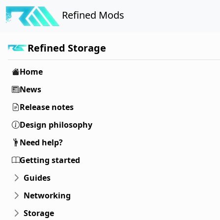
Refined Mods
Refined Storage
Home
News
Release notes
Design philosophy
Need help?
Getting started
Guides
Networking
Storage