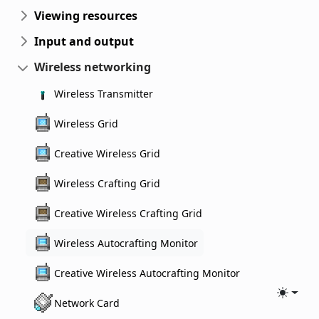
Viewing resources
Input and output
Wireless networking
Wireless Transmitter
Wireless Grid
Creative Wireless Grid
Wireless Crafting Grid
Creative Wireless Crafting Grid
Wireless Autocrafting Monitor
Creative Wireless Autocrafting Monitor
Toggle
Network Card