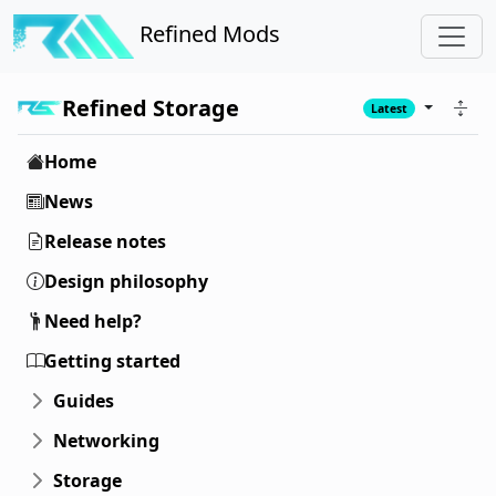
Refined Mods
Refined Storage
Latest
Home
News
Release notes
Design philosophy
Need help?
Getting started
Guides
Networking
Storage