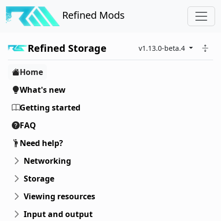
Refined Mods
Refined Storage
v1.13.0-beta.4
Home
What's new
Getting started
FAQ
Need help?
Networking
Storage
Viewing resources
Input and output