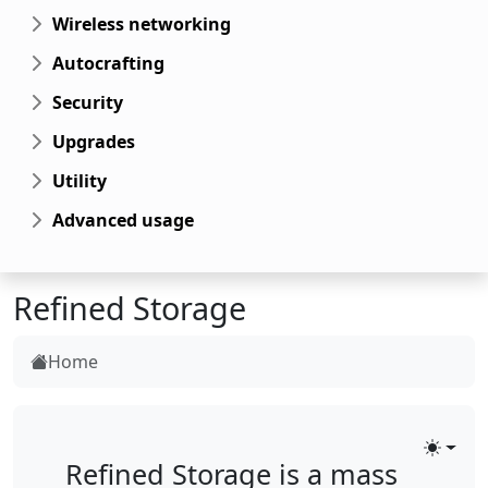
Wireless networking
Autocrafting
Security
Upgrades
Utility
Advanced usage
Refined Storage
Home
Toggle
Refined Storage is a mass