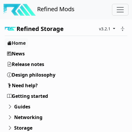
Refined Mods
Refined Storage
v3.2.1
Home
News
Release notes
Design philosophy
Need help?
Getting started
Guides
Networking
Storage