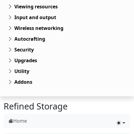
Viewing resources
Input and output
Wireless networking
Autocrafting
Security
Upgrades
Utility
Addons
Refined Storage
Home
Toggle