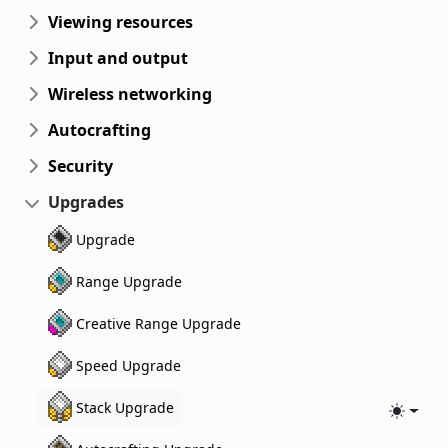
Viewing resources
Input and output
Wireless networking
Autocrafting
Security
Upgrades
Upgrade
Range Upgrade
Creative Range Upgrade
Speed Upgrade
Stack Upgrade
Toggle