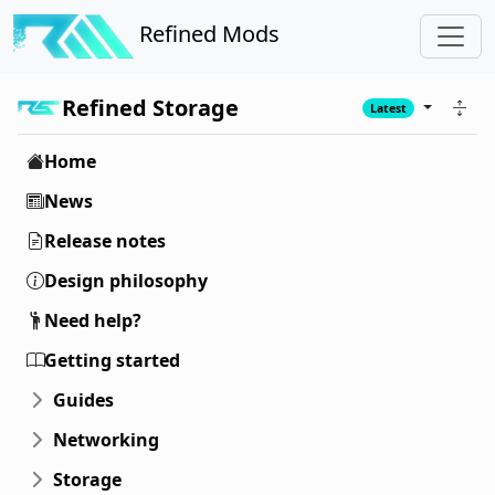
Refined Mods
Refined Storage
Latest
Home
News
Release notes
Design philosophy
Need help?
Getting started
Guides
Networking
Storage