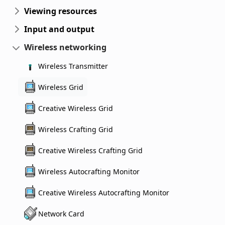
Viewing resources
Input and output
Wireless networking
Wireless Transmitter
Wireless Grid
Creative Wireless Grid
Wireless Crafting Grid
Creative Wireless Crafting Grid
Wireless Autocrafting Monitor
Creative Wireless Autocrafting Monitor
Network Card