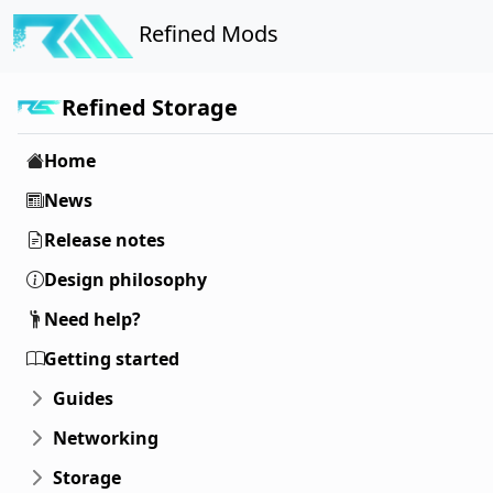
Refined Mods
Refined Storage
Home
News
Release notes
Design philosophy
Need help?
Getting started
Guides
Networking
Storage