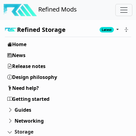
Refined Mods
Refined Storage
Latest
Home
News
Release notes
Design philosophy
Need help?
Getting started
Guides
Networking
Storage