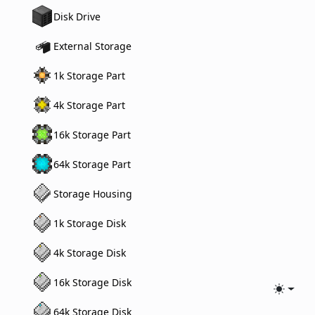
Disk Drive
External Storage
1k Storage Part
4k Storage Part
16k Storage Part
64k Storage Part
Storage Housing
1k Storage Disk
4k Storage Disk
16k Storage Disk
Toggle
64k Storage Disk