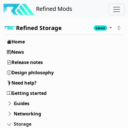
Refined Mods
Refined Storage
Latest
Home
News
Release notes
Design philosophy
Need help?
Getting started
Guides
Networking
Storage