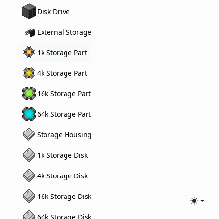
Disk Drive
External Storage
1k Storage Part
4k Storage Part
16k Storage Part
64k Storage Part
Storage Housing
1k Storage Disk
4k Storage Disk
16k Storage Disk
Toggle
64k Storage Disk