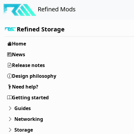
Refined Mods
Refined Storage
Home
News
Release notes
Design philosophy
Need help?
Getting started
Guides
Networking
Storage