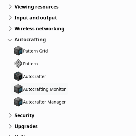
Viewing resources
Input and output
Wireless networking
Autocrafting
Pattern Grid
Pattern
Autocrafter
Autocrafting Monitor
Autocrafter Manager
Security
Upgrades