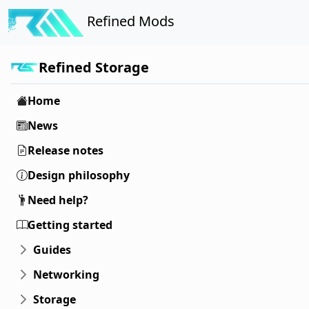
Refined Mods
Refined Storage
Home
News
Release notes
Design philosophy
Need help?
Getting started
Guides
Networking
Storage