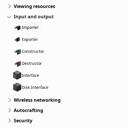
Viewing resources
Input and output
Importer
Exporter
Constructor
Destructor
Interface
Disk Interface
Wireless networking
Autocrafting
Security