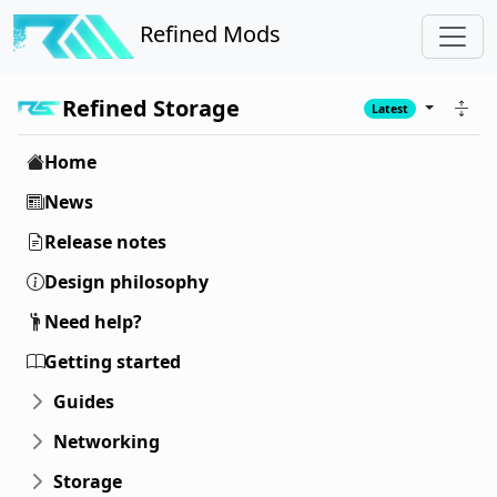
Refined Mods
Refined Storage
Latest
Home
News
Release notes
Design philosophy
Need help?
Getting started
Guides
Networking
Storage