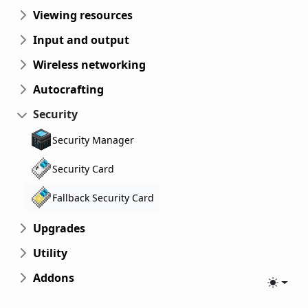
Viewing resources
Input and output
Wireless networking
Autocrafting
Security
Security Manager
Security Card
Fallback Security Card
Upgrades
Utility
Addons
Toggle