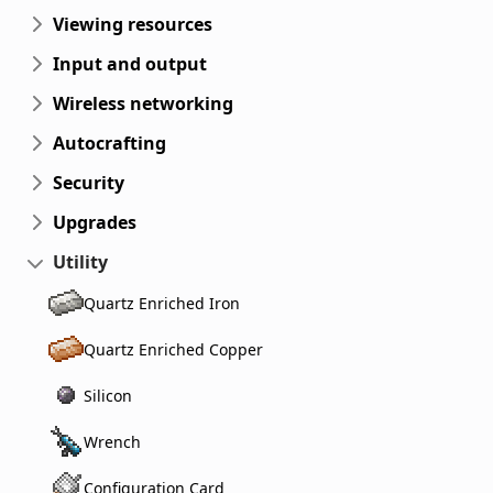
Viewing resources
Input and output
Wireless networking
Autocrafting
Security
Upgrades
Utility
Quartz Enriched Iron
Quartz Enriched Copper
Silicon
Wrench
Configuration Card