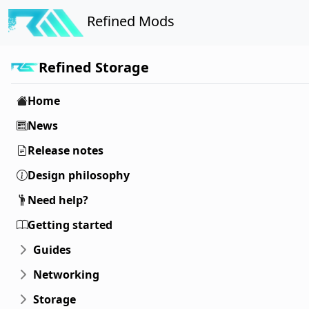
Refined Mods
Refined Storage
Home
News
Release notes
Design philosophy
Need help?
Getting started
Guides
Networking
Storage