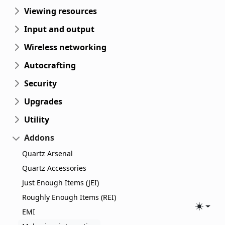
Viewing resources
Input and output
Wireless networking
Autocrafting
Security
Upgrades
Utility
Addons
Quartz Arsenal
Quartz Accessories
Just Enough Items (JEI)
Roughly Enough Items (REI)
Toggle
EMI