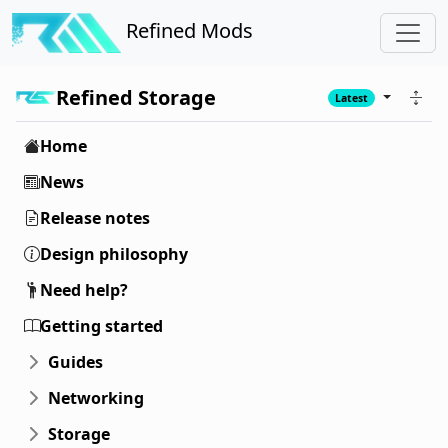
Refined Mods
Refined Storage
Latest
Home
News
Release notes
Design philosophy
Need help?
Getting started
Guides
Networking
Storage