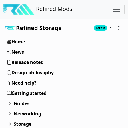
Refined Mods
Refined Storage
Latest
Home
News
Release notes
Design philosophy
Need help?
Getting started
Guides
Networking
Storage