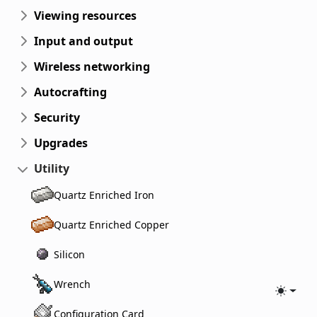
Viewing resources
Input and output
Wireless networking
Autocrafting
Security
Upgrades
Utility
Quartz Enriched Iron
Quartz Enriched Copper
Silicon
Wrench
Toggle
Configuration Card