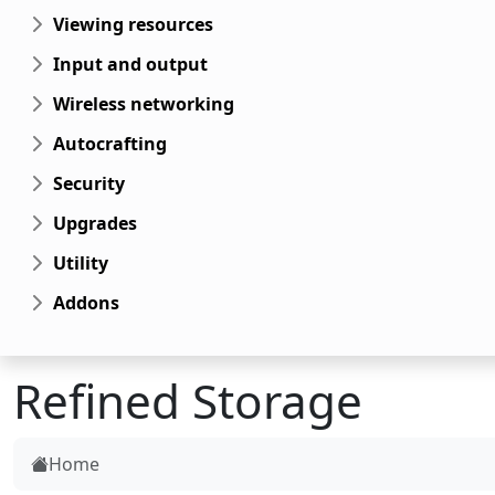
Viewing resources
Input and output
Wireless networking
Autocrafting
Security
Upgrades
Utility
Addons
Refined Storage
Home