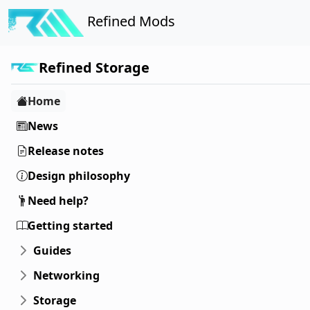
Refined Mods
Refined Storage
Home
News
Release notes
Design philosophy
Need help?
Getting started
Guides
Networking
Storage